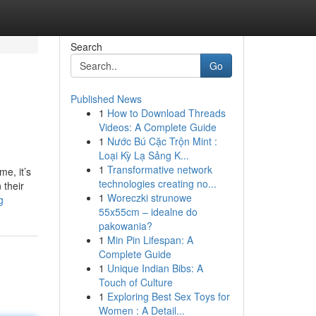
Search
Go
Published News
1
How to Download Threads
Videos: A Complete Guide
1
Nước Bú Cặc Trộn Mint :
Loại Kỳ Lạ Sảng K...
1
Transformative network
me, it’s
technologies creating no...
 their
1
Woreczki strunowe
g
55x55cm – idealne do
pakowania?
1
Min Pin Lifespan: A
Complete Guide
1
Unique Indian Bibs: A
Touch of Culture
1
Exploring Best Sex Toys for
Women : A Detail...