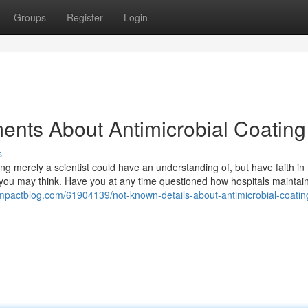
Groups
Register
Login
ents About Antimicrobial Coating
s
hing merely a scientist could have an understanding of, but have faith in 
n you may think. Have you at any time questioned how hospitals maintain
limpactblog.com/61904139/not-known-details-about-antimicrobial-coatin