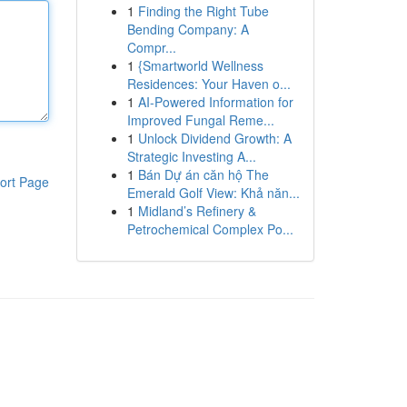
1
Finding the Right Tube
Bending Company: A
Compr...
1
{Smartworld Wellness
Residences: Your Haven o...
1
AI-Powered Information for
Improved Fungal Reme...
1
Unlock Dividend Growth: A
Strategic Investing A...
1
Bán Dự án căn hộ The
ort Page
Emerald Golf View: Khả năn...
1
Midland’s Refinery &
Petrochemical Complex Po...