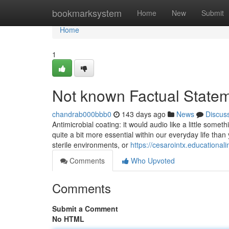
Home
bookmarksystem
Home
New
Submit
Home
1
Not known Factual Statem
chandrab000bbb0
143 days ago
News
Discus
Antimicrobial coating: it would audio like a little somet
quite a bit more essential within our everyday life tha
sterile environments, or
https://cesarointx.educationa
Comments
Who Upvoted
Comments
Submit a Comment
No HTML