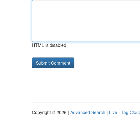
HTML is disabled
Copyright © 2026 |
Advanced Search
|
Live
|
Tag Clou