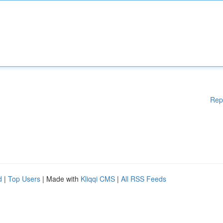
Rep
d
|
Top Users
| Made with
Kliqqi CMS
|
All RSS Feeds