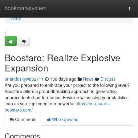
Home
bookmarksystem
Togg
navi
Home
1
Boostaro: Realize Explosive
Expansion
orlandoskyw832711
136 days ago
News
Discuss
Are you prepared to embrace your project to the following level?
Boostaro offers a groundbreaking approach to generating
unprecedented performance. Envision witnessing your statistics
leap as you implement our powerful
https://en-usa-en-
boostaro.com/
Comments
Who Upvoted
Comments