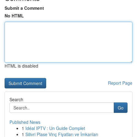
Submit a Comment
No HTML
HTML is disabled
Report Page
Search
Go
Published News
1
Idéal IPTV : Un Guide Complet
1
Silivri Plase Vinç Fiyatları ve İmkanları