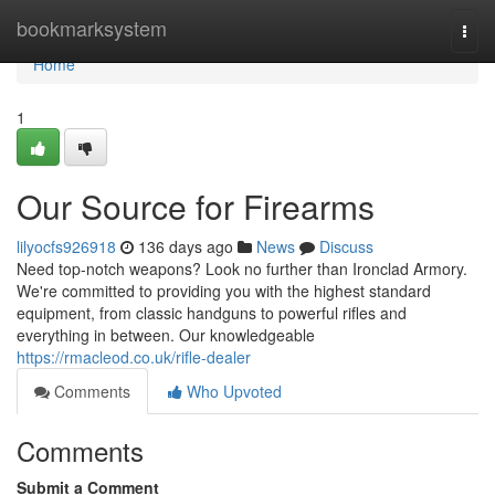
Home
bookmarksystem
Togg
navi
Home
1
Our Source for Firearms
lilyocfs926918
136 days ago
News
Discuss
Need top-notch weapons? Look no further than Ironclad Armory.
We're committed to providing you with the highest standard
equipment, from classic handguns to powerful rifles and
everything in between. Our knowledgeable
https://rmacleod.co.uk/rifle-dealer
Comments
Who Upvoted
Comments
Submit a Comment