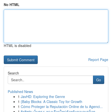
No HTML
HTML is disabled
Report Page
Search
Go
Published News
1
JavHD: Exploring the Genre
1
{Baby Blocks: A Classic Toy for Growth
1
Cómo Proteger la Reputación Online de tu Agenci...
1
8x8win เว็บตรง: ทางเลือกใหม่สำหรับคอเกมสล็อต