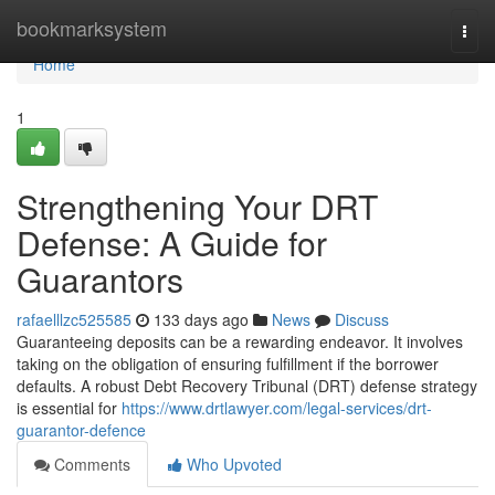
Home
bookmarksystem
Togg
navi
Home
1
Strengthening Your DRT
Defense: A Guide for
Guarantors
rafaelllzc525585
133 days ago
News
Discuss
Guaranteeing deposits can be a rewarding endeavor. It involves
taking on the obligation of ensuring fulfillment if the borrower
defaults. A robust Debt Recovery Tribunal (DRT) defense strategy
is essential for
https://www.drtlawyer.com/legal-services/drt-
guarantor-defence
Comments
Who Upvoted