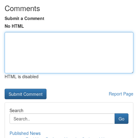
Comments
Submit a Comment
No HTML
HTML is disabled
Report Page
Search
Go
Published News