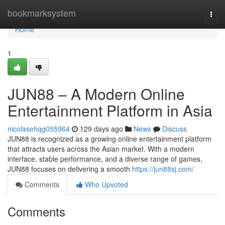
Home
bookmarksystem
Togg
navi
Home
1
JUN88 – A Modern Online
Entertainment Platform in Asia
nicolasehqg055964
129 days ago
News
Discuss
JUN88 is recognized as a growing online entertainment platform
that attracts users across the Asian market. With a modern
interface, stable performance, and a diverse range of games,
JUN88 focuses on delivering a smooth
https://jun88sj.com/
Comments
Who Upvoted
Comments