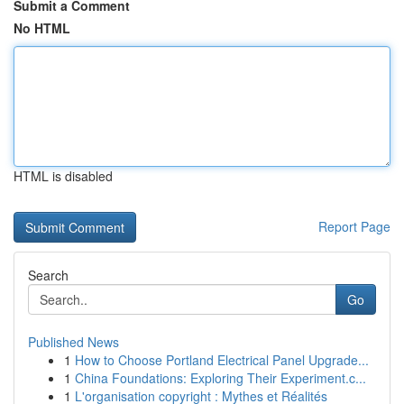
Submit a Comment
No HTML
HTML is disabled
Report Page
Search
Go
Published News
1
How to Choose Portland Electrical Panel Upgrade...
1
China Foundations: Exploring Their Experiment.c...
1
L'organisation copyright : Mythes et Réalités