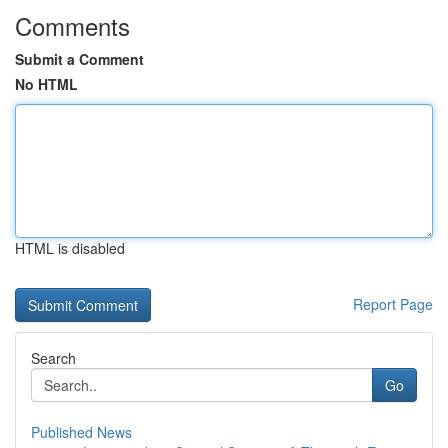
Comments
Submit a Comment
No HTML
HTML is disabled
Report Page
Search
Go
Published News