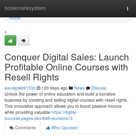
Home
bookmarksystem
Togg
navi
Home
1
Conquer Digital Sales: Launch
Profitable Online Courses with
Resell Rights
saulxjpw691530
120 days ago
News
Discuss
Unlock the power of online education and build a lucrative
business by creating and selling digital courses with resell rights.
This innovative approach allows you to boost passive income
while providing valuable
https://digital-
success.pages.dev/#aff=eurivera13
Comments
Who Upvoted