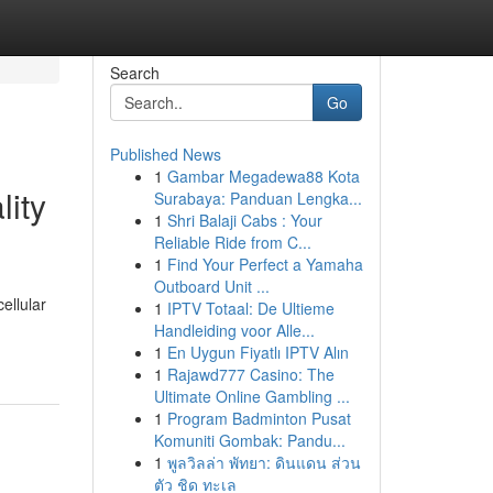
Search
Go
Published News
1
Gambar Megadewa88 Kota
lity
Surabaya: Panduan Lengka...
1
Shri Balaji Cabs : Your
Reliable Ride from C...
1
Find Your Perfect a Yamaha
Outboard Unit ...
ellular
1
IPTV Totaal: De Ultieme
Handleiding voor Alle...
1
En Uygun Fiyatlı IPTV Alın
1
Rajawd777 Casino: The
Ultimate Online Gambling ...
1
Program Badminton Pusat
Komuniti Gombak: Pandu...
1
พูลวิลล่า พัทยา: ดินแดน ส่วน
ตัว ชิด ทะเล