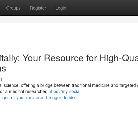
Groups
Register
Login
tally: Your Resource for High-Qua
ns
ss
al science, offering a bridge between traditional medicine and targeted c
, or a medical researcher,
https://my-social-
igns-of-your-rare-breed-trigger-demise