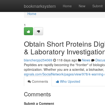
Home
bookmarksystem
Home
New
Submit
Home
1
Obtain Short Proteins Digi
& Laboratory Investigatio
blancherpjx254069
118 days ago
News
Discu
Peptides are rapidly becoming the "frontier" of biologic
optimization. Whether you are a scientist, a biohacker
signals.com/SocialNetwork/pages/view/978/4-warning-s
Comments
Who Upvoted
Comments
Submit a Comment