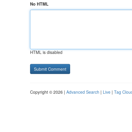
No HTML
HTML is disabled
Copyright © 2026 |
Advanced Search
|
Live
|
Tag Clou