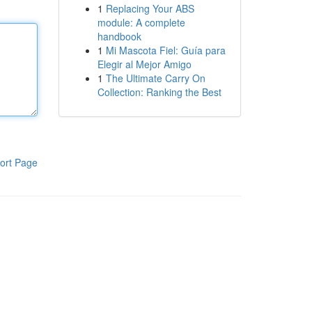
1
Replacing Your ABS
module: A complete
handbook
1
Mi Mascota Fiel: Guía para
Elegir al Mejor Amigo
1
The Ultimate Carry On
Collection: Ranking the Best
ort Page