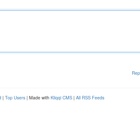
Rep
d
|
Top Users
| Made with
Kliqqi CMS
|
All RSS Feeds