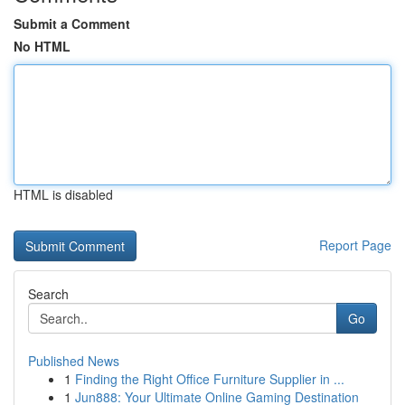
Submit a Comment
No HTML
HTML is disabled
Report Page
Search
Go
Published News
1
Finding the Right Office Furniture Supplier in ...
1
Jun888: Your Ultimate Online Gaming Destination