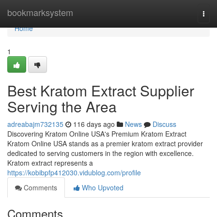
Home
bookmarksystem
Togg
navi
Home
1
Best Kratom Extract Supplier
Serving the Area
adreabajm732135
116 days ago
News
Discuss
Discovering Kratom Online USA's Premium Kratom Extract
Kratom Online USA stands as a premier kratom extract provider
dedicated to serving customers in the region with excellence.
Kratom extract represents a
https://kobibpfp412030.vidublog.com/profile
Comments
Who Upvoted
Comments