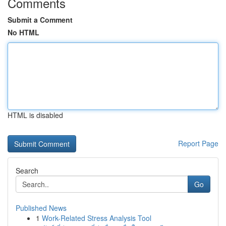
Comments
Submit a Comment
No HTML
HTML is disabled
Report Page
Search
Go
Published News
1
Work-Related Stress Analysis Tool