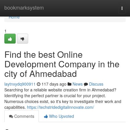
Home
bookmarksystem
Togg
navi
Home
1
Find the best Online
Development Company in the
city of Ahmedabad
laytnxydq900911
117 days ago
News
Discuss
Searching for a reliable website creation firm in Ahmedabad?
Identifying the perfect partner is crucial for your project.
Numerous choices exist, so it's key to investigate their work and
capabilities.
https://techstridedigitalinnovate.com/
Comments
Who Upvoted