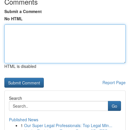
Comments
Submit a Comment
No HTML
HTML is disabled
Report Page
Search
Go
Published News
1
Our Super Legal Professionals: Top Legal Min...