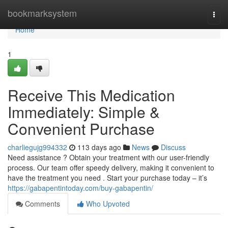
Home
bookmarksystem
Togg
navi
Home
1
Receive This Medication
Immediately: Simple &
Convenient Purchase
charliegujg994332
113 days ago
News
Discuss
Need assistance ? Obtain your treatment with our user-friendly
process. Our team offer speedy delivery, making it convenient to
have the treatment you need . Start your purchase today – it’s
https://gabapentintoday.com/buy-gabapentin/
Comments
Who Upvoted