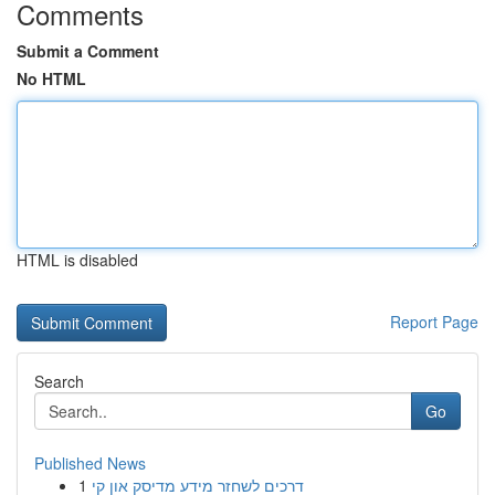
Comments
Submit a Comment
No HTML
HTML is disabled
Report Page
Search
Go
Published News
1
דרכים לשחזר מידע מדיסק און קי