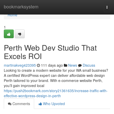
Home
bookmarksystem
Togg
navi
Home
1
Perth Web Dev Studio That
Excels ROI
martinakveg423395
111 days ago
News
Discuss
Looking to create a modern website for your WA small business?
A certified WordPress expert can deliver affordable web design
Perth tailored to your brand. With e-commerce website Perth,
you’ll gain improved local
https://push2bookmark.com/story21361635/increase-traffic-with-
effective-wordpress-design-in-perth
Comments
Who Upvoted