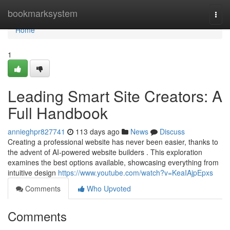
Home
bookmarksystem
Togg
navi
Home
1
Leading Smart Site Creators: A
Full Handbook
annieghpr827741
113 days ago
News
Discuss
Creating a professional website has never been easier, thanks to
the advent of AI-powered website builders . This exploration
examines the best options available, showcasing everything from
intuitive design
https://www.youtube.com/watch?v=KeaIAjpEpxs
Comments
Who Upvoted
Comments