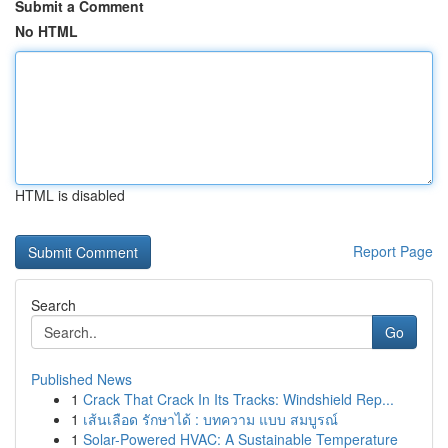
Submit a Comment
No HTML
HTML is disabled
Report Page
Search
Go
Published News
1
Crack That Crack In Its Tracks: Windshield Rep...
1
เส้นเลือด รักษาได้ : บทความ แบบ สมบูรณ์
1
Solar-Powered HVAC: A Sustainable Temperature