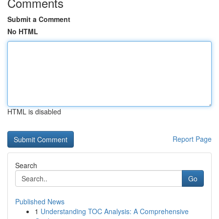
Comments
Submit a Comment
No HTML
HTML is disabled
Report Page
Search
Go
Published News
1
Understanding TOC Analysis: A Comprehensive