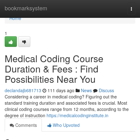
Home
bookmarksystem
Togg
navi
Home
1
Medical Coding Course
Duration & Fees : Find
Possibilities Near You
declandajb681713
111 days ago
News
Discuss
Considering a career in medical coding? Figuring out the
standard training duration and associated fees is crucial. Most
clinical coding courses range from 12 months, according to the
degree of instruction
https://medicalcodinginstitute.in
Comments
Who Upvoted