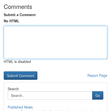
Comments
Submit a Comment
No HTML
HTML is disabled
Report Page
Search
Go
Published News