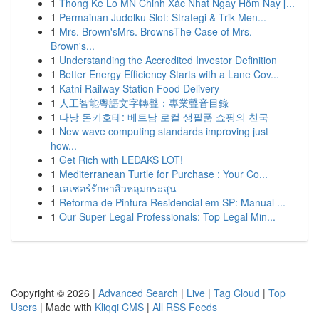
1
Thong Ke Lo MN Chinh Xác Nhat Ngay Hôm Nay [...
1
Permainan Judolku Slot: Strategi & Trik Men...
1
Mrs. Brown'sMrs. BrownsThe Case of Mrs.
Brown's...
1
Understanding the Accredited Investor Definition
1
Better Energy Efficiency Starts with a Lane Cov...
1
Katni Railway Station Food Delivery
1
人工智能粵語文字轉聲：專業聲音目錄
1
다낭 돈키호테: 베트남 로컬 생필품 쇼핑의 천국
1
New wave computing standards improving just
how...
1
Get Rich with LEDAKS LOT!
1
Mediterranean Turtle for Purchase : Your Co...
1
เลเซอร์รักษาสิวหลุมกระสุน
1
Reforma de Pintura Residencial em SP: Manual ...
1
Our Super Legal Professionals: Top Legal Min...
Copyright © 2026 |
Advanced Search
|
Live
|
Tag Cloud
|
Top
Users
| Made with
Kliqqi CMS
|
All RSS Feeds