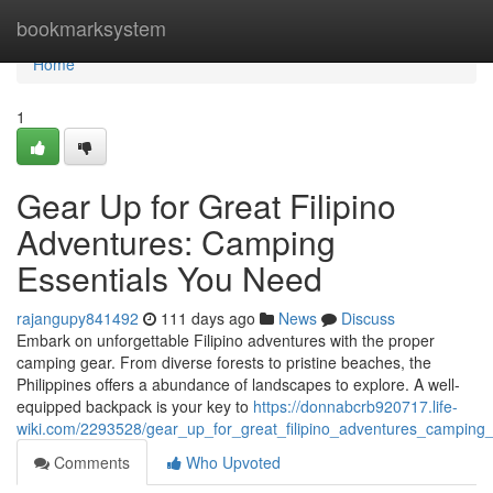
Home
bookmarksystem
Home
1
Gear Up for Great Filipino
Adventures: Camping
Essentials You Need
rajangupy841492
111 days ago
News
Discuss
Embark on unforgettable Filipino adventures with the proper
camping gear. From diverse forests to pristine beaches, the
Philippines offers a abundance of landscapes to explore. A well-
equipped backpack is your key to
https://donnabcrb920717.life-
wiki.com/2293528/gear_up_for_great_filipino_adventures_camping
Comments
Who Upvoted