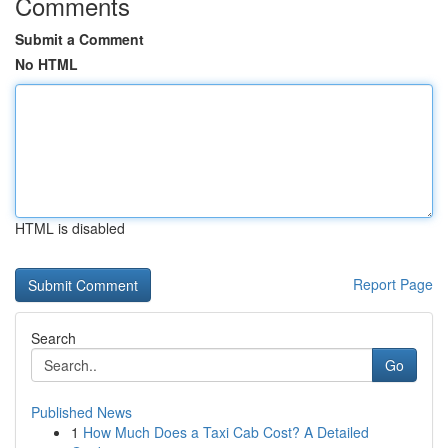
Comments
Submit a Comment
No HTML
HTML is disabled
Report Page
Search
Go
Published News
1
How Much Does a Taxi Cab Cost? A Detailed