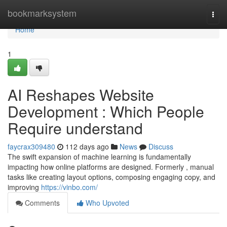
Home
bookmarksystem
Togg
navi
Home
1
AI Reshapes Website
Development : Which People
Require understand
faycrax309480
112 days ago
News
Discuss
The swift expansion of machine learning is fundamentally
impacting how online platforms are designed. Formerly , manual
tasks like creating layout options, composing engaging copy, and
improving
https://vinbo.com/
Comments
Who Upvoted