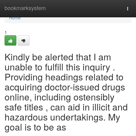
Home
bookmarksystem
Togg
navi
Home
1
Kindly be alerted that I am
unable to fulfill this inquiry .
Providing headings related to
acquiring doctor-issued drugs
online, including ostensibly
safe titles , can aid in illicit and
hazardous undertakings. My
goal is to be as