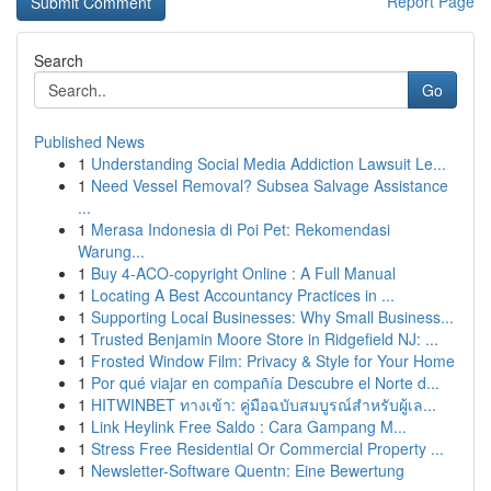
Report Page
Search
Go
Published News
1
Understanding Social Media Addiction Lawsuit Le...
1
Need Vessel Removal? Subsea Salvage Assistance
...
1
Merasa Indonesia di Poi Pet: Rekomendasi
Warung...
1
Buy 4-ACO-copyright Online : A Full Manual
1
Locating A Best Accountancy Practices in ...
1
Supporting Local Businesses: Why Small Business...
1
Trusted Benjamin Moore Store in Ridgefield NJ: ...
1
Frosted Window Film: Privacy & Style for Your Home
1
Por qué viajar en compañía Descubre el Norte d...
1
HITWINBET ทางเข้า: คู่มือฉบับสมบูรณ์สำหรับผู้เล...
1
Link Heylink Free Saldo : Cara Gampang M...
1
Stress Free Residential Or Commercial Property ...
1
Newsletter-Software Quentn: Eine Bewertung