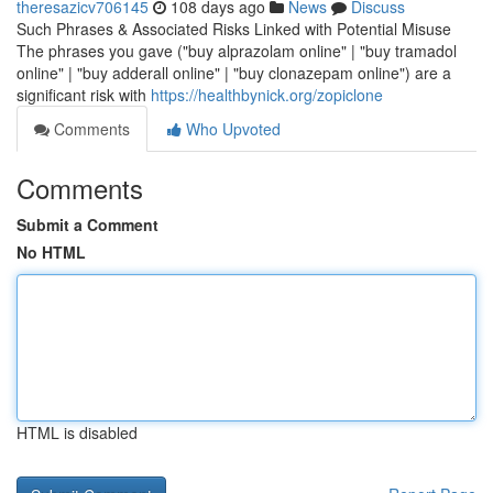
theresazicv706145
108 days ago
News
Discuss
Such Phrases & Associated Risks Linked with Potential Misuse
The phrases you gave ("buy alprazolam online" | "buy tramadol
online" | "buy adderall online" | "buy clonazepam online") are a
significant risk with
https://healthbynick.org/zopiclone
Comments
Who Upvoted
Comments
Submit a Comment
No HTML
HTML is disabled