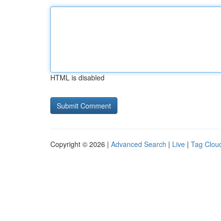
HTML is disabled
Copyright © 2026 |
Advanced Search
|
Live
|
Tag Clou