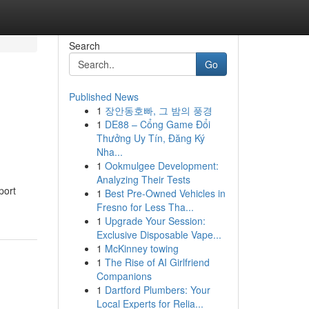
Search
Go
Published News
1
장안동호빠, 그 밤의 풍경
1
DE88 – Cổng Game Đổi
Thưởng Uy Tín, Đăng Ký
Nha...
1
Ookmulgee Development:
Analyzing Their Tests
port
1
Best Pre-Owned Vehicles in
Fresno for Less Tha...
1
Upgrade Your Session:
Exclusive Disposable Vape...
1
McKinney towing
1
The Rise of AI Girlfriend
Companions
1
Dartford Plumbers: Your
Local Experts for Relia...