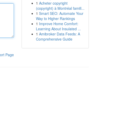
1
Acheter copyright
(copyright) à Montréal famill...
1
Smart SEO: Automate Your
Way to Higher Rankings
1
Improve Home Comfort:
Learning About Insulated ...
1
Amibroker Data Feeds: A
Comprehensive Guide
ort Page