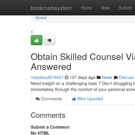
Home
bookmarksystem
Home
New
Submit
Home
1
Obtain Skilled Counsel Vi
Answered
mayalcud974657
107 days ago
News
Discuss
Need insight on a challenging topic ? Don't struggling b
immediately through the comfort of your personal scre
Comments
Who Upvoted
Comments
Submit a Comment
No HTML