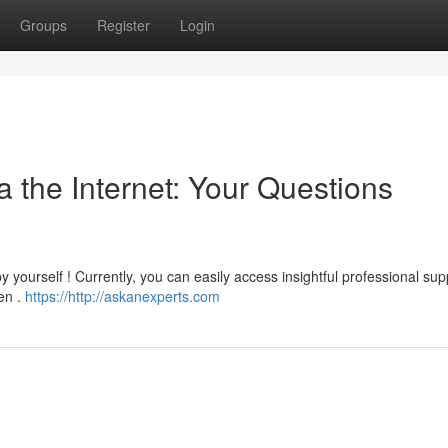
Groups
Register
Login
a the Internet: Your Questions
y yourself ! Currently, you can easily access insightful professional sup
en .
https://http://askanexperts.com