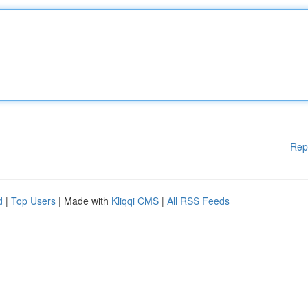
Rep
d
|
Top Users
| Made with
Kliqqi CMS
|
All RSS Feeds