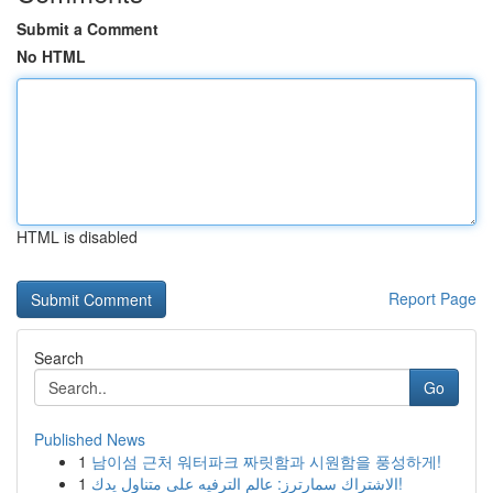
Submit a Comment
No HTML
HTML is disabled
Report Page
Search
Go
Published News
1
남이섬 근처 워터파크 짜릿함과 시원함을 풍성하게!
1
الاشتراك سمارترز: عالم الترفيه على متناول يدك!