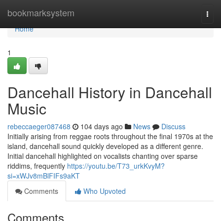
Home
bookmarksystem
Togg
navi
Home
1
Dancehall History in Dancehall
Music
rebeccaeger087468
104 days ago
News
Discuss
Initially arising from reggae roots throughout the final 1970s at the
island, dancehall sound quickly developed as a different genre.
Initial dancehall highlighted on vocalists chanting over sparse
riddims, frequently
https://youtu.be/T73_urkKvyM?
si=xWJv8mBlFIFs9aKT
Comments
Who Upvoted
Comments