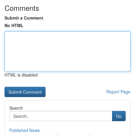
Comments
Submit a Comment
No HTML
HTML is disabled
Report Page
Search
Go
Published News