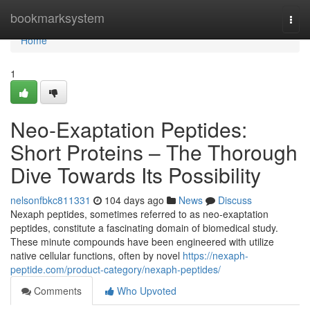
Home
bookmarksystem
Togg
navi
Home
1
Neo-Exaptation Peptides:
Short Proteins – The Thorough
Dive Towards Its Possibility
nelsonfbkc811331
104 days ago
News
Discuss
Nexaph peptides, sometimes referred to as neo-exaptation
peptides, constitute a fascinating domain of biomedical study.
These minute compounds have been engineered with utilize
native cellular functions, often by novel
https://nexaph-
peptide.com/product-category/nexaph-peptides/
Comments
Who Upvoted