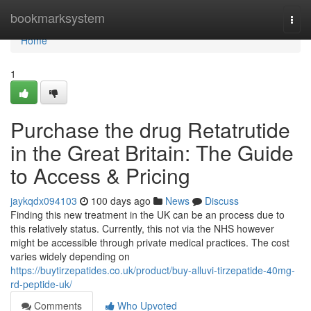
Home
bookmarksystem
Togg
navi
Home
1
Purchase the drug Retatrutide
in the Great Britain: The Guide
to Access & Pricing
jaykqdx094103
100 days ago
News
Discuss
Finding this new treatment in the UK can be an process due to
this relatively status. Currently, this not via the NHS however
might be accessible through private medical practices. The cost
varies widely depending on
https://buytirzepatides.co.uk/product/buy-alluvi-tirzepatide-40mg-
rd-peptide-uk/
Comments
Who Upvoted