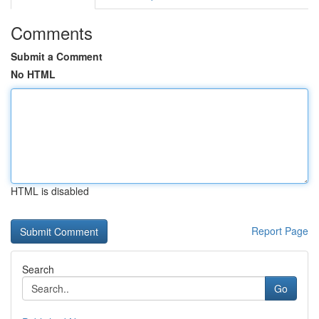
Comments
Submit a Comment
No HTML
HTML is disabled
Report Page
Search
Go