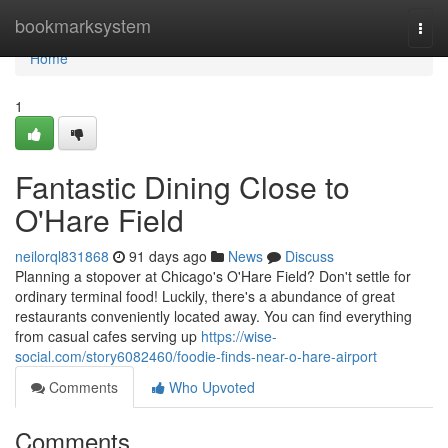
Home
bookmarksystem
Togg
navi
Home
1
Fantastic Dining Close to
O'Hare Field
neilorql831868
91 days ago
News
Discuss
Planning a stopover at Chicago's O'Hare Field? Don't settle for
ordinary terminal food! Luckily, there's a abundance of great
restaurants conveniently located away. You can find everything
from casual cafes serving up
https://wise-
social.com/story6082460/foodie-finds-near-o-hare-airport
Comments
Who Upvoted
Comments