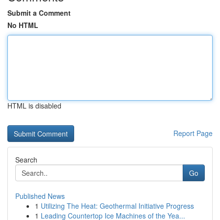
Submit a Comment
No HTML
HTML is disabled
Report Page
Search
Go
Published News
1
Utilizing The Heat: Geothermal Initiative Progress
1
Leading Countertop Ice Machines of the Yea...