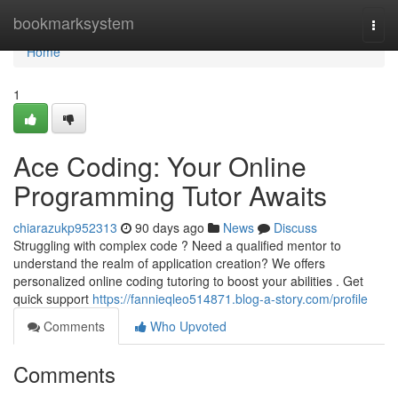
Home
bookmarksystem
Togg
navi
Home
1
Ace Coding: Your Online
Programming Tutor Awaits
chiarazukp952313
90 days ago
News
Discuss
Struggling with complex code ? Need a qualified mentor to
understand the realm of application creation? We offers
personalized online coding tutoring to boost your abilities . Get
quick support
https://fannieqleo514871.blog-a-story.com/profile
Comments
Who Upvoted
Comments