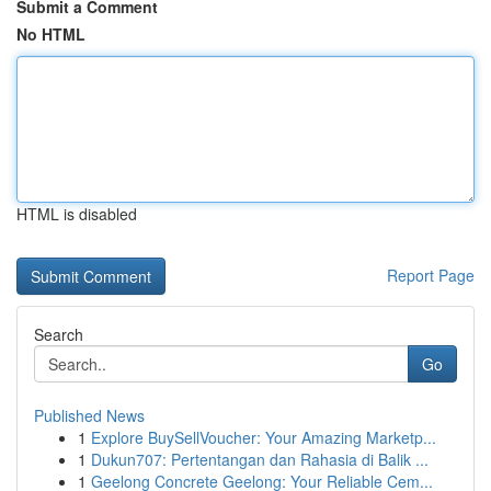
Submit a Comment
No HTML
HTML is disabled
Report Page
Search
Go
Published News
1
Explore BuySellVoucher: Your Amazing Marketp...
1
Dukun707: Pertentangan dan Rahasia di Balik ...
1
Geelong Concrete Geelong: Your Reliable Cem...