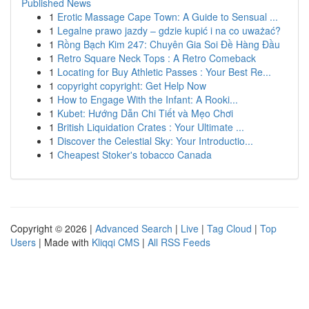
Published News
1
Erotic Massage Cape Town: A Guide to Sensual ...
1
Legalne prawo jazdy – gdzie kupić i na co uważać?
1
Rồng Bạch Kim 247: Chuyên Gia Soi Đề Hàng Đầu
1
Retro Square Neck Tops : A Retro Comeback
1
Locating for Buy Athletic Passes : Your Best Re...
1
copyright copyright: Get Help Now
1
How to Engage With the Infant: A Rooki...
1
Kubet: Hướng Dẫn Chi Tiết và Mẹo Chơi
1
British Liquidation Crates : Your Ultimate ...
1
Discover the Celestial Sky: Your Introductio...
1
Cheapest Stoker's tobacco Canada
Copyright © 2026 |
Advanced Search
|
Live
|
Tag Cloud
|
Top
Users
| Made with
Kliqqi CMS
|
All RSS Feeds