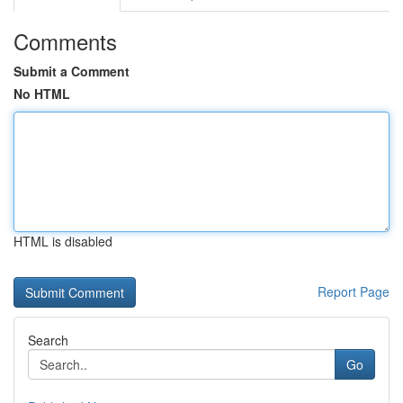
Comments
Submit a Comment
No HTML
HTML is disabled
Report Page
Search
Go