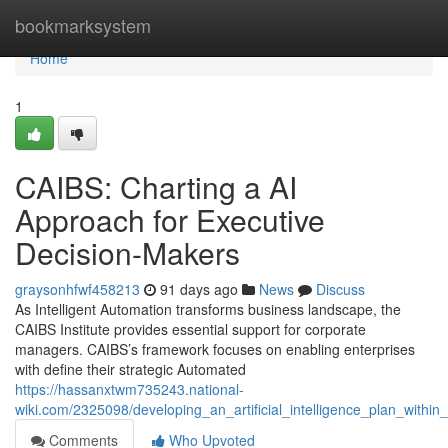
Home
bookmarksystem
Home
1
CAIBS: Charting a AI
Approach for Executive
Decision-Makers
graysonhfwf458213
91 days ago
News
Discuss
As Intelligent Automation transforms business landscape, the
CAIBS Institute provides essential support for corporate
managers. CAIBS’s framework focuses on enabling enterprises
with define their strategic Automated
https://hassanxtwm735243.national-
wiki.com/2325098/developing_an_artificial_intelligence_plan_withi
Comments
Who Upvoted