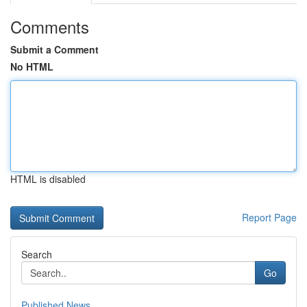
Comments
Submit a Comment
No HTML
HTML is disabled
Report Page
Search
Go
Published News