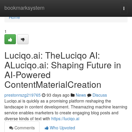
Home
bookmarksystem
Togg
navi
Home
1
Luciqo.ai: TheLuciqo AI:
ALuciqo.ai: Shaping Future in
AI-Powered
ContentMaterialCreation
prestonrszg219765
93 days ago
News
Discuss
Luciqo.ai is quickly as a promising platform reshaping the
landscape in content development. Theamazing machine learning
service enables marketers to create engaging blog posts and
diverse kinds of text with
https://luciqo.ai
Comments
Who Upvoted