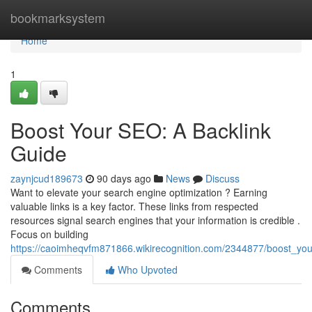
Home
bookmarksystem
Home
1
Boost Your SEO: A Backlink
Guide
zaynjcud189673
90 days ago
News
Discuss
Want to elevate your search engine optimization ? Earning
valuable links is a key factor. These links from respected
resources signal search engines that your information is credible .
Focus on building
https://caoimheqvfm871866.wikirecognition.com/2344877/boost_yo
Comments
Who Upvoted
Comments