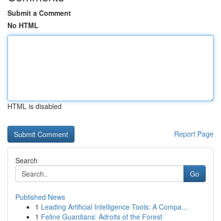
Submit a Comment
No HTML
HTML is disabled
Report Page
Search
Go
Published News
1
Leading Artificial Intelligence Tools: A Compa...
1
Feline Guardians: Adroits of the Forest