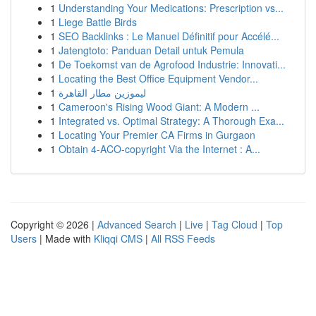
1
Understanding Your Medications: Prescription vs...
1
Liege Battle Birds
1
SEO Backlinks : Le Manuel Définitif pour Accélé...
1
Jatengtoto: Panduan Detail untuk Pemula
1
De Toekomst van de Agrofood Industrie: Innovati...
1
Locating the Best Office Equipment Vendor...
1
ليموزين مطار القاهرة
1
Cameroon's Rising Wood Giant: A Modern ...
1
Integrated vs. Optimal Strategy: A Thorough Exa...
1
Locating Your Premier CA Firms in Gurgaon
1
Obtain 4-ACO-copyright Via the Internet : A...
Copyright © 2026 |
Advanced Search
|
Live
|
Tag Cloud
|
Top
Users
| Made with
Kliqqi CMS
|
All RSS Feeds