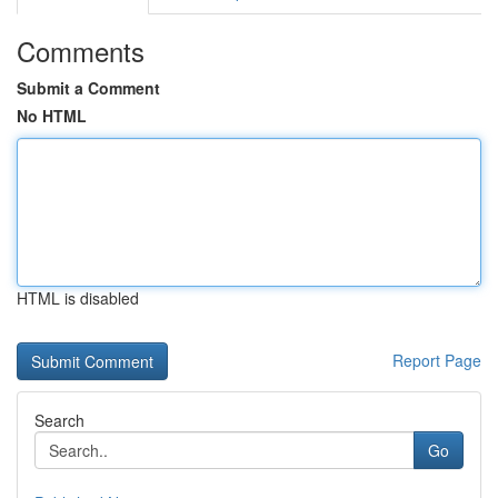
Comments
Submit a Comment
No HTML
HTML is disabled
Report Page
Search
Go