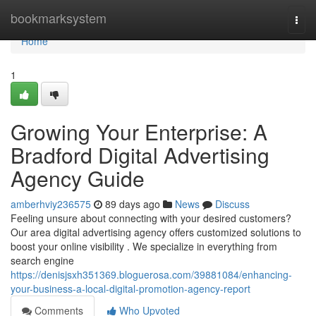
Home
bookmarksystem
Togg
navi
Home
1
Growing Your Enterprise: A
Bradford Digital Advertising
Agency Guide
amberhviy236575
89 days ago
News
Discuss
Feeling unsure about connecting with your desired customers?
Our area digital advertising agency offers customized solutions to
boost your online visibility . We specialize in everything from
search engine
https://denisjsxh351369.bloguerosa.com/39881084/enhancing-
your-business-a-local-digital-promotion-agency-report
Comments
Who Upvoted