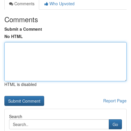
Comments
Who Upvoted
Comments
Submit a Comment
No HTML
HTML is disabled
Report Page
Search
Go