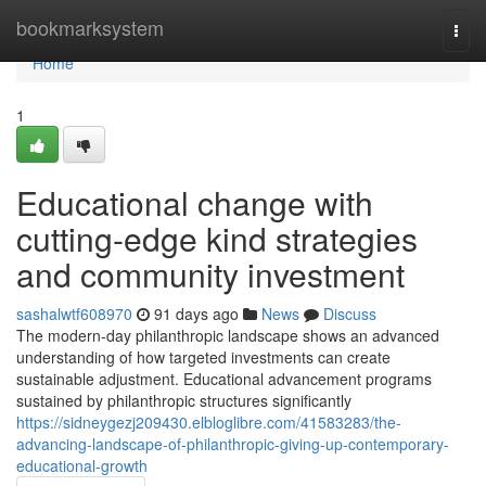
Home
bookmarksystem
Togg
navi
Home
1
Educational change with
cutting-edge kind strategies
and community investment
sashalwtf608970
91 days ago
News
Discuss
The modern-day philanthropic landscape shows an advanced
understanding of how targeted investments can create
sustainable adjustment. Educational advancement programs
sustained by philanthropic structures significantly
https://sidneygezj209430.elbloglibre.com/41583283/the-
advancing-landscape-of-philanthropic-giving-up-contemporary-
educational-growth