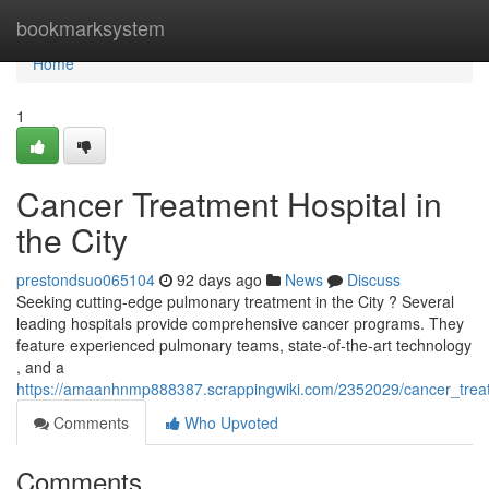
Home
bookmarksystem
Home
1
Cancer Treatment Hospital in
the City
prestondsuo065104
92 days ago
News
Discuss
Seeking cutting-edge pulmonary treatment in the City ? Several
leading hospitals provide comprehensive cancer programs. They
feature experienced pulmonary teams, state-of-the-art technology
, and a
https://amaanhnmp888387.scrappingwiki.com/2352029/cancer_trea
Comments
Who Upvoted
Comments