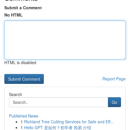
Submit a Comment
No HTML
HTML is disabled
Report Page
Search
Go
Published News
1
Richland Tree Cutting Services for Safe and Eff...
1
Hello GPT 是如何？初学者 简易 介绍