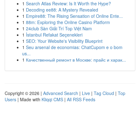
1
Search Atlas Review: Is It Worth the Hype?
1
Decoding ee88: A Mystery Revealed
1
Empire88: The Rising Sensation of Online Ente...
1
88m: Exploring the Online Casino Platform
1
24club Sàn Giải Trí Top Việt Nam
1
İstanbul Refakat Seçenekleri
1
SEO: Your Website's Visibility Blueprint
1
Seu arsenal de economias: ChatCupom e o bom
us...
1
Качественный ремонт в Москве: прайс и харак...
Copyright © 2026 |
Advanced Search
|
Live
|
Tag Cloud
|
Top
Users
| Made with
Kliqqi CMS
|
All RSS Feeds