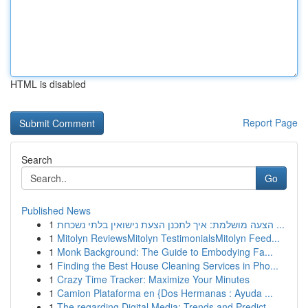
HTML is disabled
Report Page
Search
Go
Published News
1
הצעה מושלמת: איך לתכנן הצעת נישואין בלתי נשכחת ...
1
Mitolyn ReviewsMitolyn TestimonialsMitolyn Feed...
1
Monk Background: The Guide to Embodying Fa...
1
Finding the Best House Cleaning Services in Pho...
1
Crazy Time Tracker: Maximize Your Minutes
1
Camion Plataforma en {Dos Hermanas : Ayuda ...
1
The regarding Digital Media: Trends and Predict...