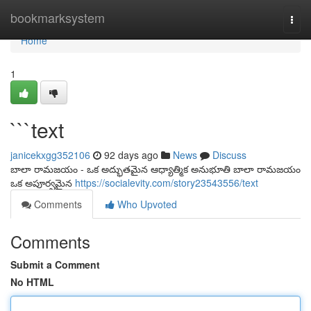
Home
bookmarksystem
Togg
navi
Home
1
```text
janicekxgg352106
92 days ago
News
Discuss
బాలా రామజయం - ఒక అద్భుతమైన ఆధ్యాత్మిక అనుభూతి బాలా రామజయం
ఒక అపూర్వమైన
https://socialevity.com/story23543556/text
Comments
Who Upvoted
Comments
Submit a Comment
No HTML