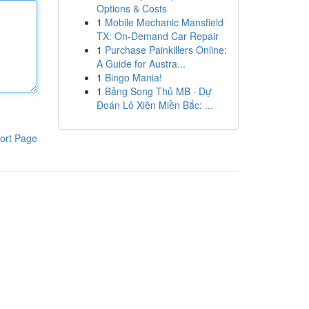
Options & Costs
1
Mobile Mechanic Mansfield
TX: On-Demand Car Repair
1
Purchase Painkillers Online:
A Guide for Austra...
1
Bingo Mania!
1
Bảng Song Thủ MB · Dự
Đoán Lô Xiên Miền Bắc: ...
ort Page