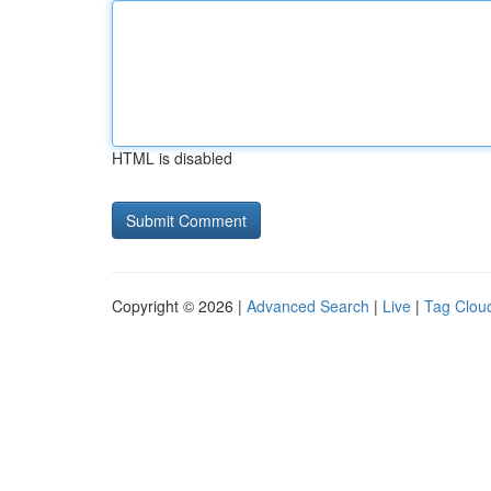
HTML is disabled
Copyright © 2026 |
Advanced Search
|
Live
|
Tag Clou