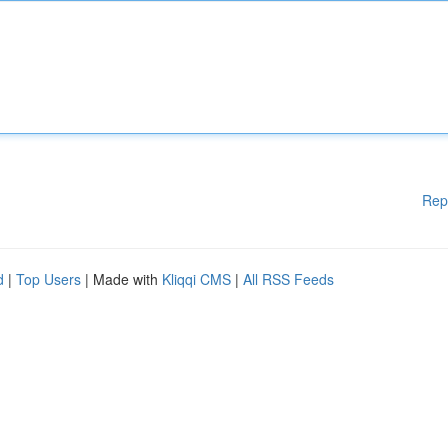
Rep
d
|
Top Users
| Made with
Kliqqi CMS
|
All RSS Feeds