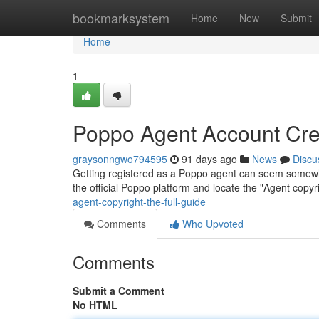
Home
bookmarksystem
Home
New
Submit
Home
1
Poppo Agent Account Creat
graysonngwo794595
91 days ago
News
Discu
Getting registered as a Poppo agent can seem somewhat d
the official Poppo platform and locate the "Agent copyri
agent-copyright-the-full-guide
Comments
Who Upvoted
Comments
Submit a Comment
No HTML