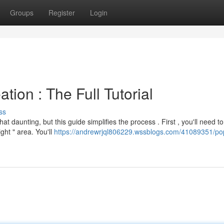
Groups
Register
Login
ion : The Full Tutorial
ss
aunting, but this guide simplifies the process . First , you'll need to
ght " area. You'll
https://andrewrjql806229.wssblogs.com/41089351/po