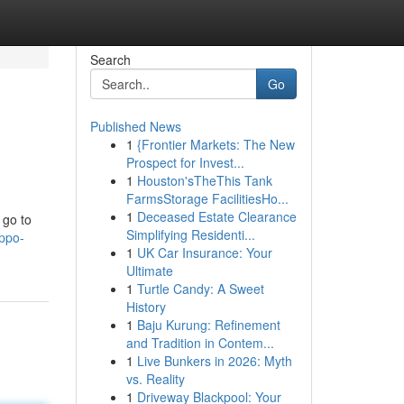
Search
Go
Published News
1
{Frontier Markets: The New
Prospect for Invest...
1
Houston'sTheThis Tank
FarmsStorage FacilitiesHo...
1
Deceased Estate Clearance
 go to
Simplifying Residenti...
ppo-
1
UK Car Insurance: Your
Ultimate
1
Turtle Candy: A Sweet
History
1
Baju Kurung: Refinement
and Tradition in Contem...
1
Live Bunkers in 2026: Myth
vs. Reality
1
Driveway Blackpool: Your