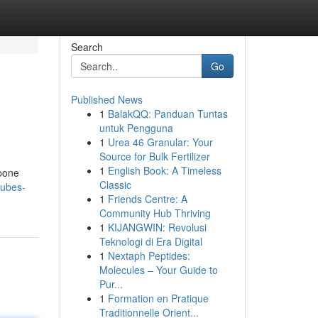
Search
Go
Published News
1
BalakQQ: Panduan Tuntas
untuk Pengguna
1
Urea 46 Granular: Your
Source for Bulk Fertilizer
1
English Book: A Timeless
 bone
Classic
cubes-
1
Friends Centre: A
Community Hub Thriving
1
KIJANGWIN: Revolusi
Teknologi di Era Digital
1
Nextaph Peptides:
Molecules – Your Guide to
Pur...
1
Formation en Pratique
Traditionnelle Orient...