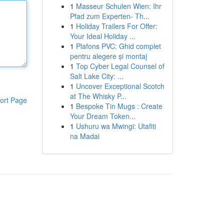
1
Masseur Schulen Wien: Ihr
Pfad zum Experten- Th...
1
Holiday Trailers For Offer:
Your Ideal Holiday ...
1
Plafons PVC: Ghid complet
pentru alegere și montaj
1
Top Cyber Legal Counsel of
Salt Lake City: ...
1
Uncover Exceptional Scotch
at The Whisky P...
ort Page
1
Bespoke Tin Mugs : Create
Your Dream Token...
1
Ushuru wa Mwingi: Utafiti
na Madai