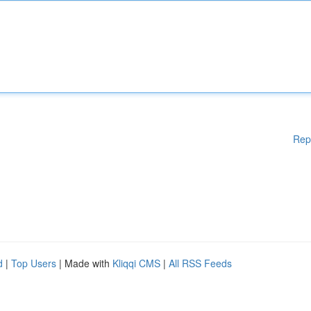
Rep
d
|
Top Users
| Made with
Kliqqi CMS
|
All RSS Feeds