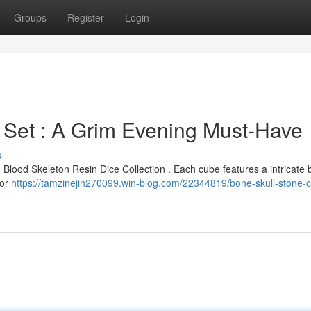
Groups
Register
Login
 Set : A Grim Evening Must-Have
s
ed Blood Skeleton Resin Dice Collection . Each cube features a intricate
for
https://tamzinejin270099.win-blog.com/22344819/bone-skull-stone-