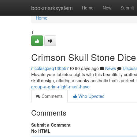
Home
bookmarksystem
Home
New
Submit
Home
1
Crimson Skull Stone Dice
nicolasgxeq130557
90 days ago
News
Discus
Elevate your tabletop nights with this beautifully craft
skull design, offering a spooky aesthetic that's perfect 
group-a-grim-night-must-have
Comments
Who Upvoted
Comments
Submit a Comment
No HTML