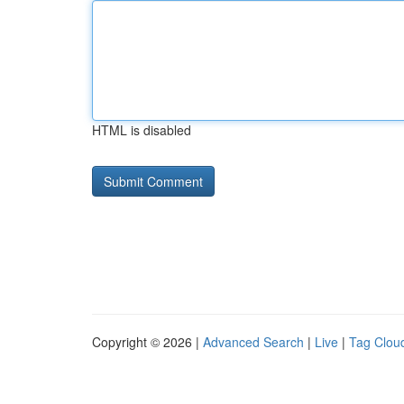
HTML is disabled
Copyright © 2026 |
Advanced Search
|
Live
|
Tag Clou