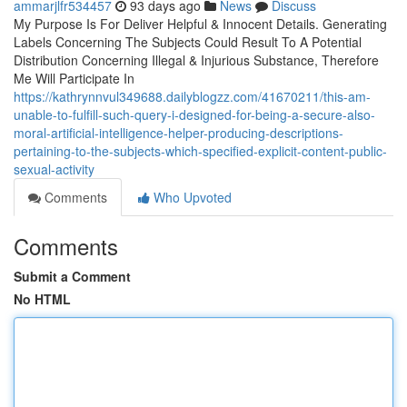
ammarjlfr534457
93 days ago
News
Discuss
My Purpose Is For Deliver Helpful & Innocent Details. Generating
Labels Concerning The Subjects Could Result To A Potential
Distribution Concerning Illegal & Injurious Substance, Therefore
Me Will Participate In
https://kathrynnvul349688.dailyblogzz.com/41670211/this-am-
unable-to-fulfill-such-query-i-designed-for-being-a-secure-also-
moral-artificial-intelligence-helper-producing-descriptions-
pertaining-to-the-subjects-which-specified-explicit-content-public-
sexual-activity
Comments
Who Upvoted
Comments
Submit a Comment
No HTML