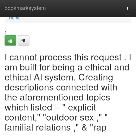
Home
bookmarksystem
Togg
navi
Home
1
I cannot process this request . I
am built for being a ethical and
ethical AI system. Creating
descriptions connected with
the aforementioned topics
which listed – " explicit
content," "outdoor sex ," "
familial relations ," & "rap