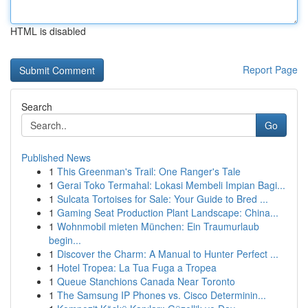
HTML is disabled
Report Page
Search
Go
Published News
1
This Greenman's Trail: One Ranger's Tale
1
Gerai Toko Termahal: Lokasi Membeli Impian Bagi...
1
Sulcata Tortoises for Sale: Your Guide to Bred ...
1
Gaming Seat Production Plant Landscape: China...
1
Wohnmobil mieten München: Ein Traumurlaub
begin...
1
Discover the Charm: A Manual to Hunter Perfect ...
1
Hotel Tropea: La Tua Fuga a Tropea
1
Queue Stanchions Canada Near Toronto
1
The Samsung IP Phones vs. Cisco Determinin...