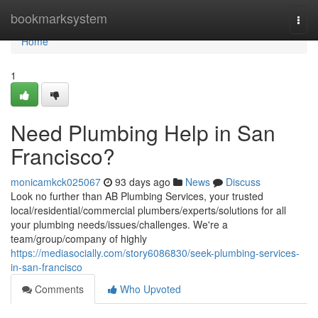
Home
bookmarksystem
Togg
navi
Home
1
Need Plumbing Help in San
Francisco?
monicamkck025067
93 days ago
News
Discuss
Look no further than AB Plumbing Services, your trusted
local/residential/commercial plumbers/experts/solutions for all
your plumbing needs/issues/challenges. We're a
team/group/company of highly
https://mediasocially.com/story6086830/seek-plumbing-services-
in-san-francisco
Comments
Who Upvoted