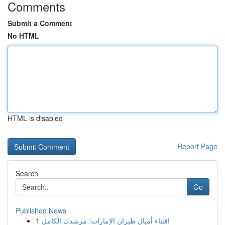
Comments
Submit a Comment
No HTML
HTML is disabled
Report Page
Search
Go
Published News
1
اقتناء أميال طيران الإمارات: مرشدك الكامل