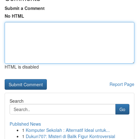
Submit a Comment
No HTML
HTML is disabled
Report Page
Search
Go
Published News
1
Komputer Sekolah : Alternatif Ideal untuk...
1
Dukun707: Misteri di Balik Figur Kontroversial