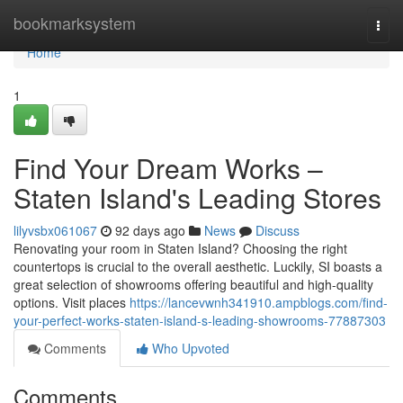
Home
bookmarksystem
Togg
navi
Home
1
Find Your Dream Works –
Staten Island's Leading Stores
lilyvsbx061067
92 days ago
News
Discuss
Renovating your room in Staten Island? Choosing the right
countertops is crucial to the overall aesthetic. Luckily, SI boasts a
great selection of showrooms offering beautiful and high-quality
options. Visit places
https://lancevwnh341910.ampblogs.com/find-
your-perfect-works-staten-island-s-leading-showrooms-77887303
Comments
Who Upvoted
Comments