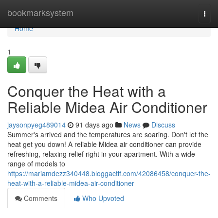
Home
bookmarksystem
Togg
navi
Home
1
Conquer the Heat with a
Reliable Midea Air Conditioner
jaysonpyeg489014
91 days ago
News
Discuss
Summer's arrived and the temperatures are soaring. Don't let the
heat get you down! A reliable Midea air conditioner can provide
refreshing, relaxing relief right in your apartment. With a wide
range of models to
https://mariamdezz340448.bloggactif.com/42086458/conquer-the-
heat-with-a-reliable-midea-air-conditioner
Comments
Who Upvoted