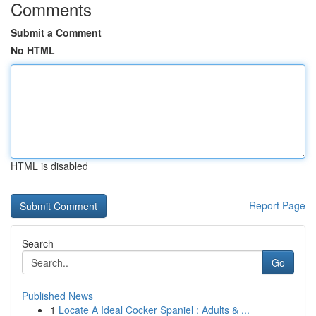
Comments
Submit a Comment
No HTML
HTML is disabled
Report Page
Search
Go
Published News
1
Locate A Ideal Cocker Spaniel : Adults & ...