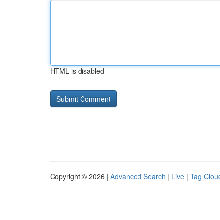
HTML is disabled
Copyright © 2026 |
Advanced Search
|
Live
|
Tag Clou