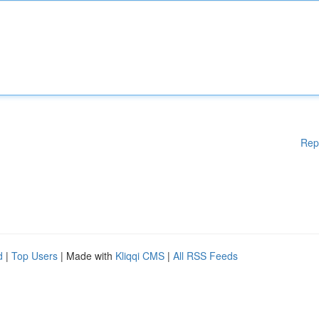
Rep
d
|
Top Users
| Made with
Kliqqi CMS
|
All RSS Feeds