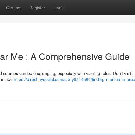
Groups
Register
Login
ear Me : A Comprehensive Guide
d sources can be challenging, especially with varying rules. Don't visiti
ermitted
https://directmysocial.com/story6214580/finding-marijuana-aro