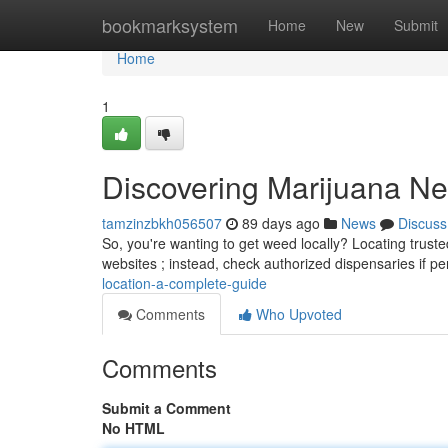
Home
bookmarksystem
Home
New
Submit
Home
1
Discovering Marijuana N
tamzinzbkh056507
89 days ago
News
Discuss
So, you're wanting to get weed locally? Locating truste
websites ; instead, check authorized dispensaries if p
location-a-complete-guide
Comments
Who Upvoted
Comments
Submit a Comment
No HTML