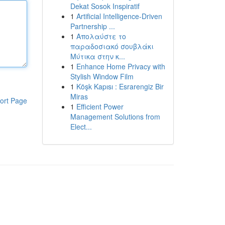
Dekat Sosok Inspiratif
1
Artificial Intelligence-Driven
Partnership ...
1
Απολαύστε το
παραδοσιακό σουβλάκι
Μύτικα στην κ...
1
Enhance Home Privacy with
Stylish Window Film
1
Köşk Kapısı : Esrarengiz Bir
Miras
ort Page
1
Efficient Power
Management Solutions from
Elect...