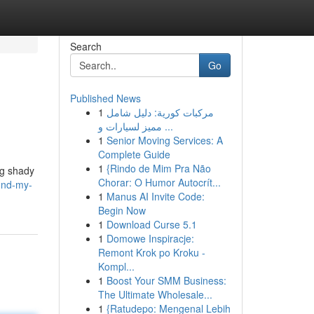
Search
Go
Published News
1
مركبات كورية: دليل شامل
مميز لسيارات و ...
1
Senior Moving Services: A
Complete Guide
1
{Rindo de Mim Pra Não
ng shady
Chorar: O Humor Autocrít...
und-my-
1
Manus AI Invite Code:
Begin Now
1
Download Curse 5.1
1
Domowe Inspiracje:
Remont Krok po Kroku -
Kompl...
1
Boost Your SMM Business:
The Ultimate Wholesale...
1
{Ratudepo: Mengenal Lebih