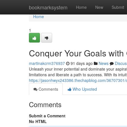
Home
bookmarksystem
Home
New
Submit
Home
1
Conquer Your Goals with
martinakcrm376937
91 days ago
News
Discus
Unleash your inner potential and dominate your aspir
limitations and liberate a path to success. With its intu
https://jasonhwyx243386.thechapblog.com/36707301/c
Comments
Who Upvoted
Comments
Submit a Comment
No HTML