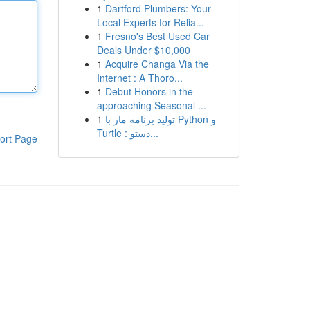
1
Dartford Plumbers: Your
Local Experts for Relia...
1
Fresno's Best Used Car
Deals Under $10,000
1
Acquire Changa Via the
Internet : A Thoro...
1
Debut Honors in the
approaching Seasonal ...
1
تولید برنامه مار با Python و
Turtle : دستو...
ort Page