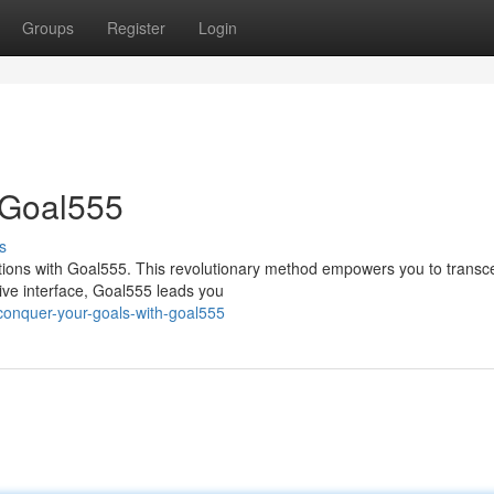
Groups
Register
Login
 Goal555
s
ations with Goal555. This revolutionary method empowers you to trans
itive interface, Goal555 leads you
onquer-your-goals-with-goal555