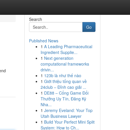
Search
Go
Published News
1
A Leading Pharmaceutical
Ingredient Supplie...
1
Next generation
computational frameworks
drivin...
cend
1
123b là như thế nào
1
Giới thiệu tổng quan về
24club – Đỉnh cao giải ...
1
DE88 – Cổng Game Đổi
Thưởng Uy Tín, Đăng Ký
Nha...
1
Jeremy Eveland: Your Top
Utah Business Lawyer
1
Build Your Perfect Mini Split
System: How to Ch...