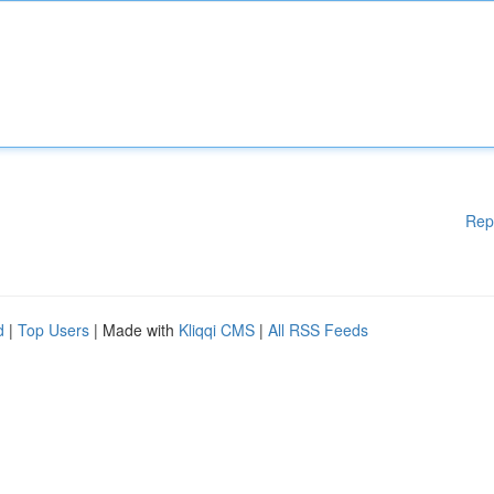
Rep
d
|
Top Users
| Made with
Kliqqi CMS
|
All RSS Feeds