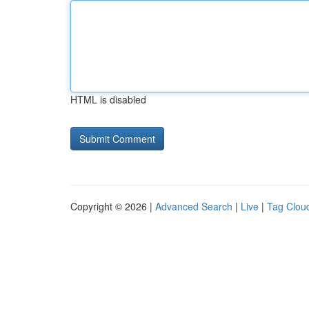
HTML is disabled
Copyright © 2026 |
Advanced Search
|
Live
|
Tag Clou