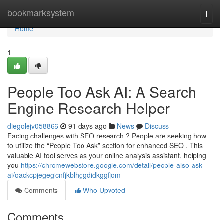
Home
bookmarksystem
Togg
navi
Home
1
People Too Ask AI: A Search
Engine Research Helper
diegolejv058866
91 days ago
News
Discuss
Facing challenges with SEO research ? People are seeking how
to utilize the “People Too Ask” section for enhanced SEO . This
valuable AI tool serves as your online analysis assistant, helping
you
https://chromewebstore.google.com/detail/people-also-ask-
ai/oackcpjegegicnfjkblhggdidkggfjom
Comments
Who Upvoted
Comments