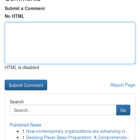
Submit a Comment
No HTML
HTML is disabled
Report Page
Search
Go
Published News
1
How contemporary organizations are advancing cr...
1
Geelong Paver Base Preparation: A Comprehensiv...