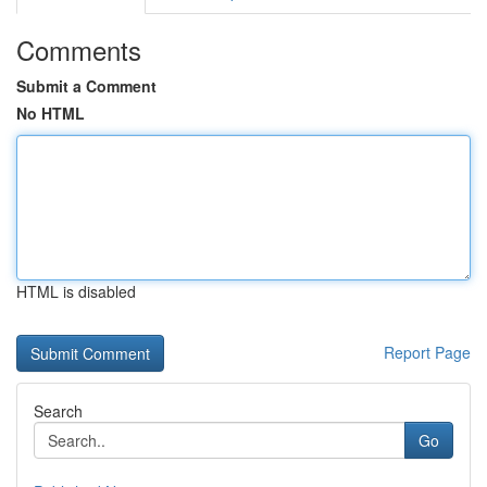
Comments
Submit a Comment
No HTML
HTML is disabled
Report Page
Search
Go