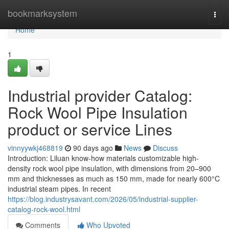
Home
bookmarksystem
Togg
navi
Home
1
Industrial provider Catalog:
Rock Wool Pipe Insulation
product or service Lines
vinnyywkj468819
90 days ago
News
Discuss
Introduction: Liluan know-how materials customizable high-
density rock wool pipe insulation, with dimensions from 20–900
mm and thicknesses as much as 150 mm, made for nearly 600°C
industrial steam pipes. In recent
https://blog.industrysavant.com/2026/05/industrial-supplier-
catalog-rock-wool.html
Comments
Who Upvoted