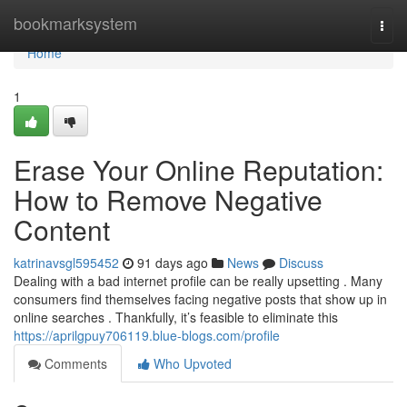
Home
bookmarksystem
Togg
navi
Home
1
Erase Your Online Reputation:
How to Remove Negative
Content
katrinavsgl595452
91 days ago
News
Discuss
Dealing with a bad internet profile can be really upsetting . Many
consumers find themselves facing negative posts that show up in
online searches . Thankfully, it’s feasible to eliminate this
https://aprilgpuy706119.blue-blogs.com/profile
Comments
Who Upvoted