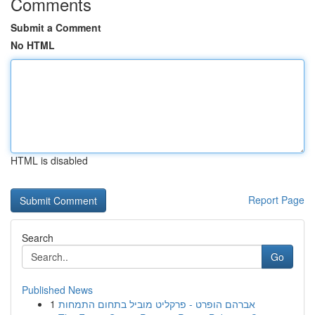
Comments
Submit a Comment
No HTML
HTML is disabled
Report Page
Search
Go
Published News
1
אברהם הופרט - פרקליט מוביל בתחום התמחות