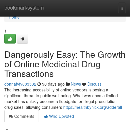
Home
bookmarksystem
Togg
navi
Home
1
Dangerously Easy: The Growth
of Online Medicinal Drug
Transactions
donnafvfv083532
90 days ago
News
Discuss
The increasing accessibility of online vendors is posing a
significant threat to public well-being. What was once a limited
market has quickly become a floodgate for illegal prescription
drug sales, allowing consumers
https://healthbynick.org/adderall
Comments
Who Upvoted