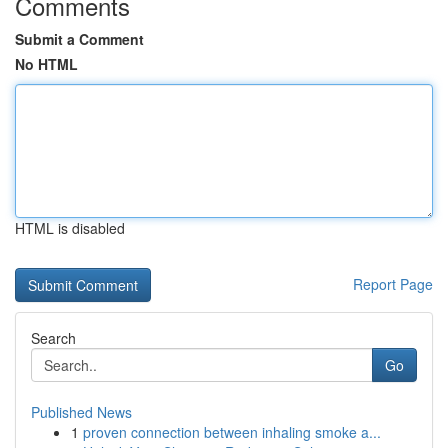
Comments
Submit a Comment
No HTML
HTML is disabled
Report Page
Search
Go
Published News
1
proven connection between inhaling smoke a...