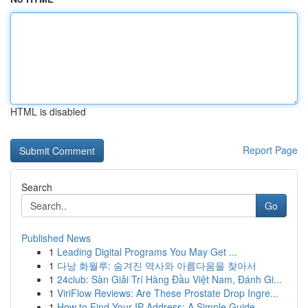
HTML is disabled
Report Page
Search
Go
Published News
1
Leading Digital Programs You May Get ...
1
다낭 화월루: 숨겨진 역사와 아름다움을 찾아서
1
24club: Sàn Giải Trí Hàng Đầu Việt Nam, Đánh Gi...
1
ViriFlow Reviews: Are These Prostate Drop Ingre...
1
How to Find Your IP Address: A Simple Guide