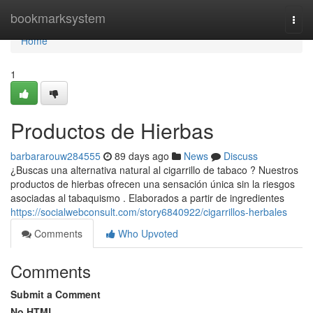
Home
bookmarksystem
Togg
navi
Home
1
Productos de Hierbas
barbararouw284555
89 days ago
News
Discuss
¿Buscas una alternativa natural al cigarrillo de tabaco ? Nuestros
productos de hierbas ofrecen una sensación única sin la riesgos
asociadas al tabaquismo . Elaborados a partir de ingredientes
https://socialwebconsult.com/story6840922/cigarrillos-herbales
Comments
Who Upvoted
Comments
Submit a Comment
No HTML