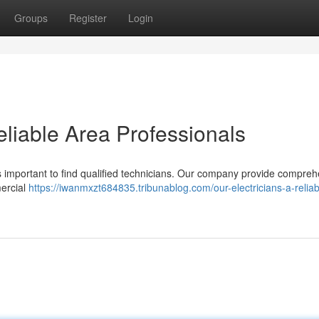
Groups
Register
Login
eliable Area Professionals
’s important to find qualified technicians. Our company provide compre
mercial
https://iwanmxzt684835.tribunablog.com/our-electricians-a-reliab