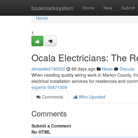
Home
bookmarksystem
Home
New
Submit
Home
1
Ocala Electricians: The R
aliviaekkd740022
88 days ago
News
Discuss
When needing quality wiring work in Marion County, it
electrical installation services for residences and com
experts-55871009
Comments
Who Upvoted
Comments
Submit a Comment
No HTML