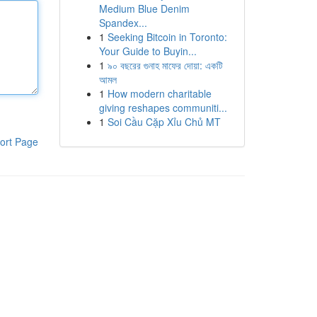
Medium Blue Denim
Spandex...
1
Seeking Bitcoin in Toronto:
Your Guide to Buyin...
1
৯০ বছরের গুনাহ মাফের দোয়া: একটি
আমল
1
How modern charitable
giving reshapes communiti...
1
Soi Cầu Cặp Xỉu Chủ MT
ort Page