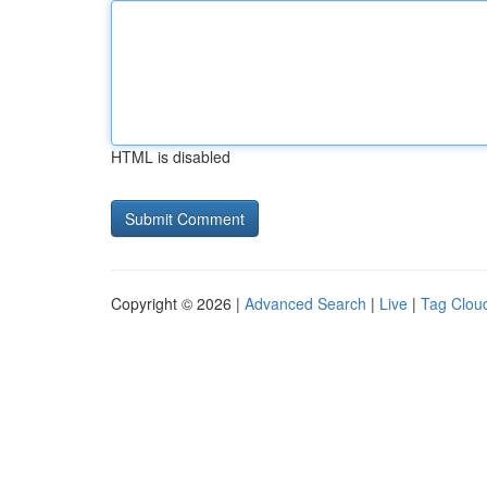
HTML is disabled
Copyright © 2026 |
Advanced Search
|
Live
|
Tag Clou