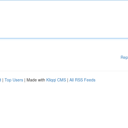
Rep
d
|
Top Users
| Made with
Kliqqi CMS
|
All RSS Feeds