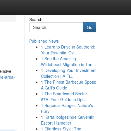
Search
Go
Published News
1
Learn to Drive in Southend:
Your Essential Ov...
1
See the Amazing
Wildebeest Migration in Tan...
1
Developing Your Investment
hensive
Collection : A Fi...
le-area-
1
The Finest Barbecue Spots:
A Grill's Guide
1
The Smartworld Sector
67A: Your Guide to Ups...
1
Bugbear Ranger: Nature's
Fury
1
Kartal bölgesinde Güvenilir
Escort Hizmetleri
1
Effortless Style: The