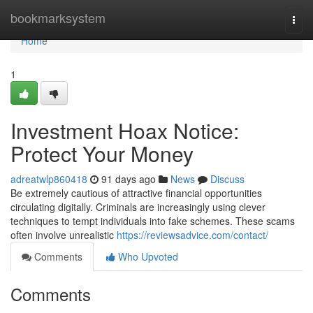
Home
bookmarksystem
Togg
navi
Home
1
Investment Hoax Notice:
Protect Your Money
adreatwlp860418
91 days ago
News
Discuss
Be extremely cautious of attractive financial opportunities
circulating digitally. Criminals are increasingly using clever
techniques to tempt individuals into fake schemes. These scams
often involve unrealistic
https://reviewsadvice.com/contact/
Comments
Who Upvoted
Comments