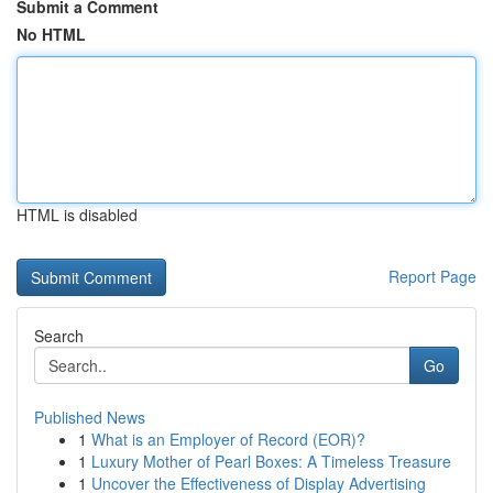
Submit a Comment
No HTML
HTML is disabled
Report Page
Search
Go
Published News
1
What is an Employer of Record (EOR)?
1
Luxury Mother of Pearl Boxes: A Timeless Treasure
1
Uncover the Effectiveness of Display Advertising