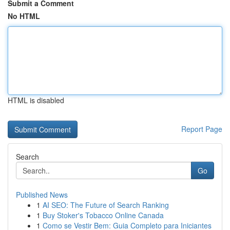
Submit a Comment
No HTML
HTML is disabled
Report Page
Search
Go
Published News
1
AI SEO: The Future of Search Ranking
1
Buy Stoker's Tobacco Online Canada
1
Como se Vestir Bem: Guia Completo para Iniciantes