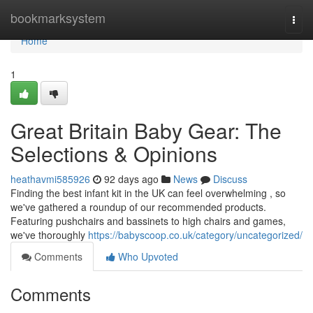
Home
bookmarksystem
Togg
navi
Home
1
Great Britain Baby Gear: The
Selections & Opinions
heathavmi585926
92 days ago
News
Discuss
Finding the best infant kit in the UK can feel overwhelming , so
we've gathered a roundup of our recommended products.
Featuring pushchairs and bassinets to high chairs and games,
we've thoroughly
https://babyscoop.co.uk/category/uncategorized/
Comments
Who Upvoted
Comments