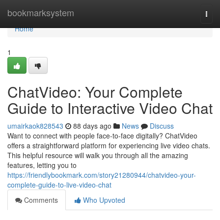
Home
bookmarksystem
Togg
navi
Home
1
ChatVideo: Your Complete
Guide to Interactive Video Chat
umairkaok828543
88 days ago
News
Discuss
Want to connect with people face-to-face digitally? ChatVideo
offers a straightforward platform for experiencing live video chats.
This helpful resource will walk you through all the amazing
features, letting you to
https://friendlybookmark.com/story21280944/chatvideo-your-
complete-guide-to-live-video-chat
Comments
Who Upvoted