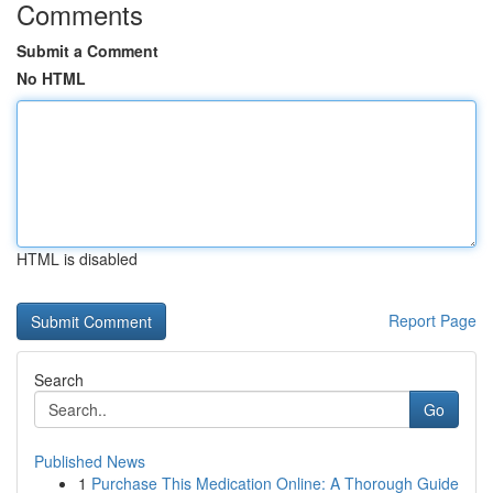
Comments
Submit a Comment
No HTML
HTML is disabled
Report Page
Search
Go
Published News
1
Purchase This Medication Online: A Thorough Guide