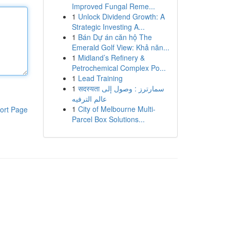
Improved Fungal Reme...
1
Unlock Dividend Growth: A
Strategic Investing A...
1
Bán Dự án căn hộ The
Emerald Golf View: Khả năn...
1
Midland’s Refinery &
Petrochemical Complex Po...
1
Lead Training
1
सदस्यता سمارترز : وصول إلى
عالم الترفيه
1
City of Melbourne Multi-
ort Page
Parcel Box Solutions...