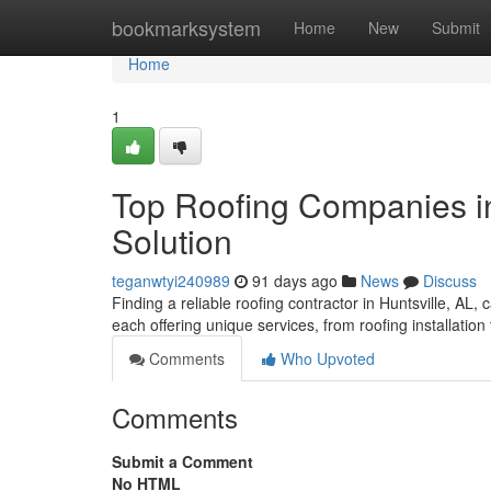
Home
bookmarksystem
Home
New
Submit
Home
1
Top Roofing Companies in 
Solution
teganwtyi240989
91 days ago
News
Discuss
Finding a reliable roofing contractor in Huntsville, AL,
each offering unique services, from roofing installation
Comments
Who Upvoted
Comments
Submit a Comment
No HTML