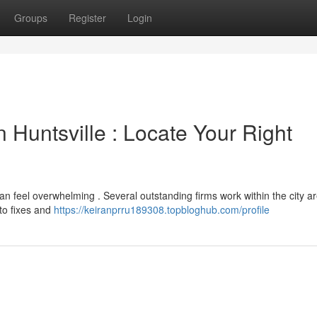
Groups
Register
Login
Huntsville : Locate Your Right
 can feel overwhelming . Several outstanding firms work within the city ar
 to fixes and
https://keiranprru189308.topbloghub.com/profile