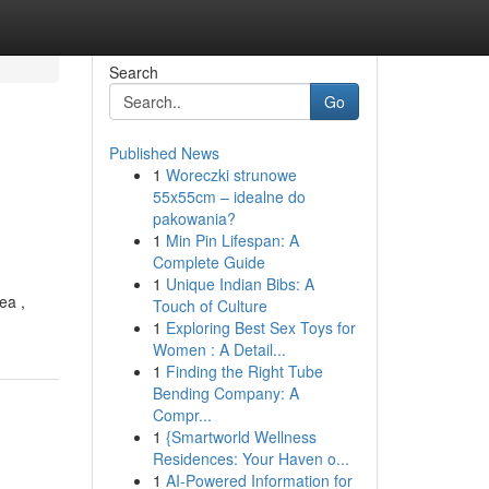
Search
Go
Published News
1
Woreczki strunowe
55x55cm – idealne do
pakowania?
1
Min Pin Lifespan: A
Complete Guide
1
Unique Indian Bibs: A
ea ,
Touch of Culture
1
Exploring Best Sex Toys for
Women : A Detail...
1
Finding the Right Tube
Bending Company: A
Compr...
1
{Smartworld Wellness
Residences: Your Haven o...
1
AI-Powered Information for