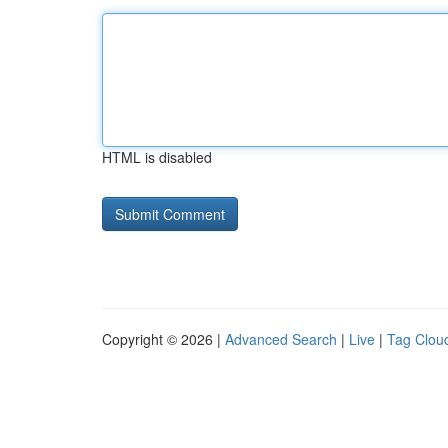
HTML is disabled
Copyright © 2026 |
Advanced Search
|
Live
|
Tag Clou