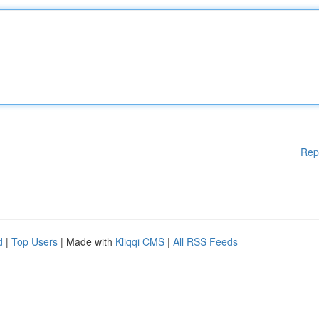
Rep
d
|
Top Users
| Made with
Kliqqi CMS
|
All RSS Feeds