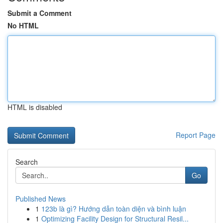
Submit a Comment
No HTML
HTML is disabled
Report Page
Search
Go
Published News
1
123b là gì? Hướng dẫn toàn diện và bình luận
1
Optimizing Facility Design for Structural Resil...