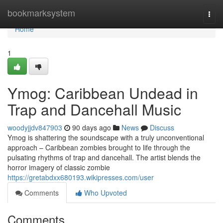
Home
bookmarksystem
Togg
navi
Home
1
Ymog: Caribbean Undead in
Trap and Dancehall Music
woodyjjdv847903
90 days ago
News
Discuss
Ymog is shattering the soundscape with a truly unconventional
approach – Caribbean zombies brought to life through the
pulsating rhythms of trap and dancehall. The artist blends the
horror imagery of classic zombie
https://gretabdxx680193.wikipresses.com/user
Comments
Who Upvoted
Comments