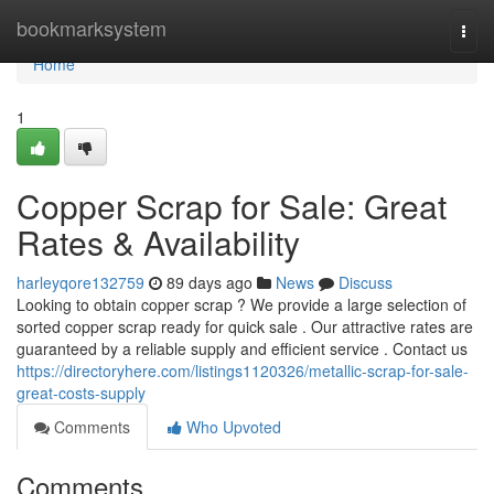
Home
bookmarksystem
Togg
navi
Home
1
Copper Scrap for Sale: Great
Rates & Availability
harleyqore132759
89 days ago
News
Discuss
Looking to obtain copper scrap ? We provide a large selection of
sorted copper scrap ready for quick sale . Our attractive rates are
guaranteed by a reliable supply and efficient service . Contact us
https://directoryhere.com/listings1120326/metallic-scrap-for-sale-
great-costs-supply
Comments
Who Upvoted
Comments