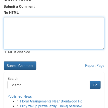
Submit a Comment
No HTML
HTML is disabled
Report Page
Search
Go
Published News
1
Floral Arrangements Near Brentwood Rd
1
Pilny zakup prawa jazdy: Unikaj oszustw!