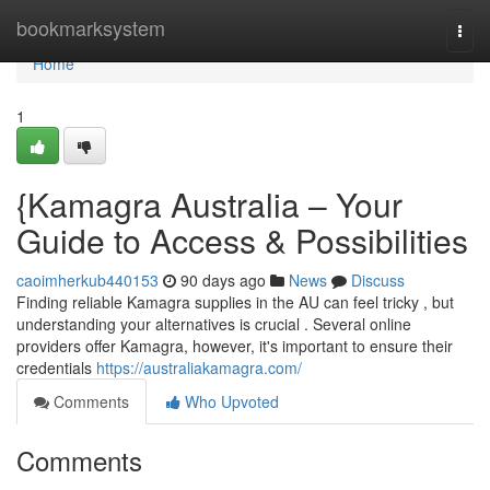
Home
bookmarksystem
Togg
navi
Home
1
{Kamagra Australia – Your
Guide to Access & Possibilities
caoimherkub440153
90 days ago
News
Discuss
Finding reliable Kamagra supplies in the AU can feel tricky , but
understanding your alternatives is crucial . Several online
providers offer Kamagra, however, it's important to ensure their
credentials
https://australiakamagra.com/
Comments
Who Upvoted
Comments