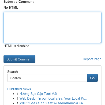
Submit a Comment
No HTML
HTML is disabled
Report Page
Search
Go
Published News
1
Hương Sục Cặc Tươi Mát
1
Web Design in our local area: Your Local Pr...
1
jedi999 ติดต่อเรา ช่องทาง ติดต่อสอบถาม แล...